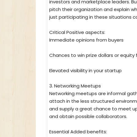
investors and marketplace leaders. Bus
pitch their organization and explain wh
just participating in these situations 
Critical Positive aspects:
Immediate opinions from buyers
Chances to win prize dollars or equit
Elevated visibility in your startup
3. Networking Meetups
Networking meetups are informal gathe
attach in the less structured environ
and supply a great chance to meet up 
and obtain possible collaborators.
Essential Added benefits: