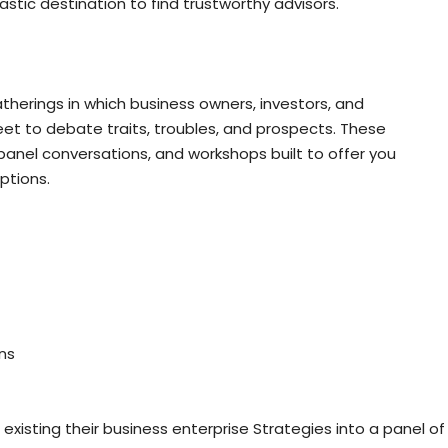
astic destination to find trustworthy advisors.
therings in which business owners, investors, and
et to debate traits, troubles, and prospects. These
anel conversations, and workshops built to offer you
ptions.
ns
existing their business enterprise Strategies into a panel of