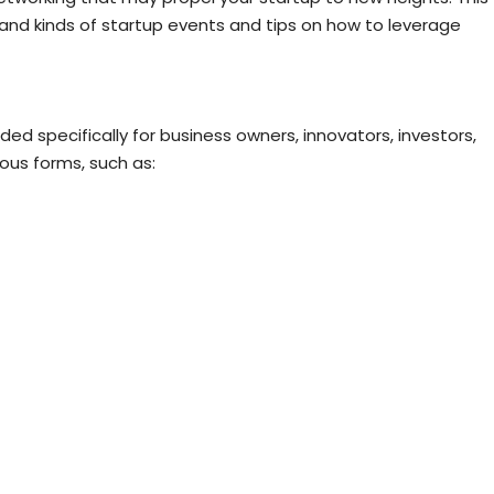
 and kinds of startup events and tips on how to leverage
ed specifically for business owners, innovators, investors,
ous forms, such as: