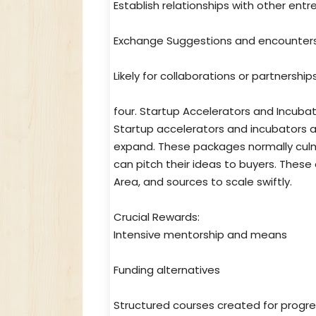
Establish relationships with other ent
Exchange Suggestions and encounter
Likely for collaborations or partnership
four. Startup Accelerators and Incuba
Startup accelerators and incubators 
expand. These packages normally cul
can pitch their ideas to buyers. These
Area, and sources to scale swiftly.
Crucial Rewards:
Intensive mentorship and means
Funding alternatives
Structured courses created for progr