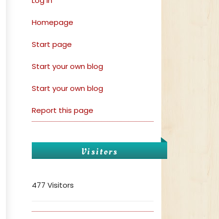
Log in
Homepage
Start page
Start your own blog
Start your own blog
Report this page
Visitors
477 Visitors