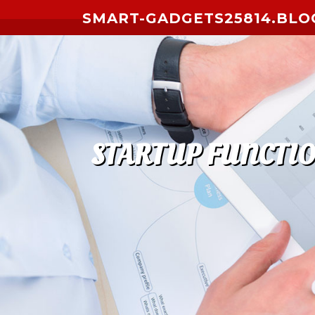
Skip to content
SMART-GADGETS25814.BLO
STARTUP FUNCTIO