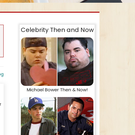
Celebrity Then and Now
og
Michael Bower Then & Now!
r