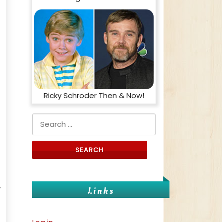
Ricky Schroder Then & Now!
Search for:
.
Links