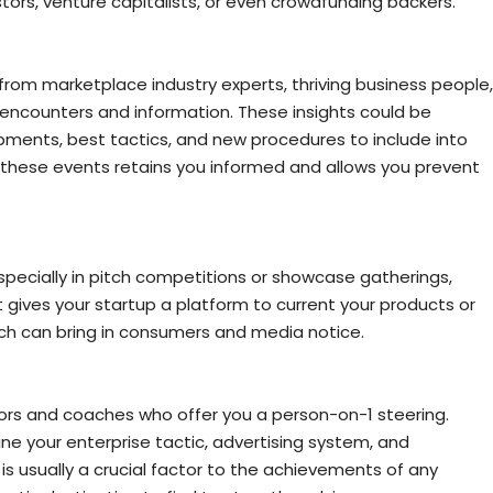
tors, venture capitalists, or even crowdfunding backers.
o from marketplace industry experts, thriving business people,
encounters and information. These insights could be
opments, best tactics, and new procedures to include into
 these events retains you informed and allows you prevent
especially in pitch competitions or showcase gatherings,
t gives your startup a platform to current your products or
ch can bring in consumers and media notice.
ors and coaches who offer you a person-on-1 steering.
ine your enterprise tactic, advertising system, and
 usually a crucial factor to the achievements of any