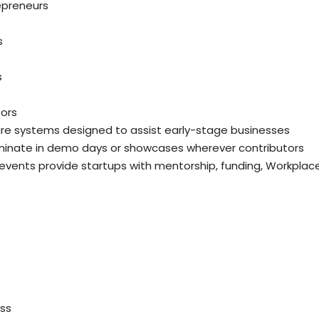
repreneurs
s
s
tors
are systems designed to assist early-stage businesses
minate in demo days or showcases wherever contributors
 events provide startups with mentorship, funding, Workplac
ess