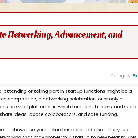
l to Networking, Advancement, and
Category:
Bl
, attending or taking part in startup functions might be a
pitch competition, a networking celebration, or simply a
ons are vital platforms in which founders, traders, and secto
hare ideas, locate collaborators, and safe funding.
ce to showcase your online business and also offer you a
etworking that may propel your startup to new heights. This