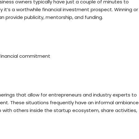
iness owners typically have just a couple of minutes to
y it’s a worthwhile financial investment prospect. Winning or
can provide publicity, mentorship, and funding.
y financial commitment
rings that allow for entrepreneurs and industry experts to
ment. These situations frequently have an informal ambiance
with others inside the startup ecosystem, share activities,