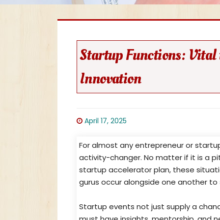
Startup Functions: Vita
Innovation
April 17, 2025
For almost any entrepreneur or startup
activity-changer. No matter if it is a 
startup accelerator plan, these situati
gurus occur alongside one another to s
Startup events not just supply a chan
must have insights, mentorship, and n