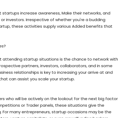
t startups increase awareness, Make their networks, and
r investors. Irrespective of whether you're a budding
rtup, these activities supply various Added benefits that
es?
t attending startup situations is the chance to network with
ospective partners, investors, collaborators, and in some
siness relationships is key to increasing your arrive at and
hat can assist you scale your startup.
yers who will be actively on the lookout for the next big factor
mpetitions or Trader panels, these situations give the
g. For many entrepreneurs, startup occasions may be the