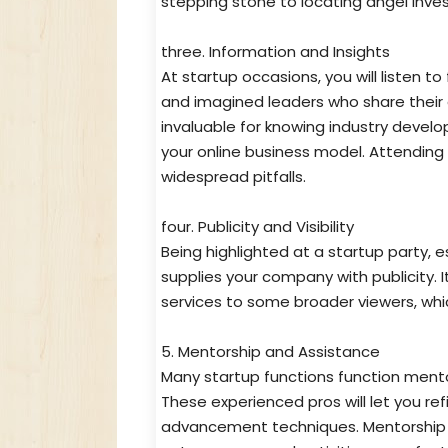
stepping stone to locating angel inves
three. Information and Insights
At startup occasions, you will listen t
and imagined leaders who share their 
invaluable for knowing industry devel
your online business model. Attending
widespread pitfalls.
four. Publicity and Visibility
Being highlighted at a startup party, 
supplies your company with publicity. I
services to some broader viewers, whi
5. Mentorship and Assistance
Many startup functions function ment
These experienced pros will let you ref
advancement techniques. Mentorship is