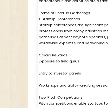
entrepreneur, and activities are a fant
Forms of Startup Gatherings
1. Startup Conferences
Startup conferences are significant ga
professionals from many industries me
gatherings aspect keynote speakers, p
worthwhile expertise and networking o
Crucial Rewards:
Exposure to field gurus
Entry to investor panels
Workshops and ability-creating sessio
two. Pitch Competitions
Pitch competitions enable startups to 