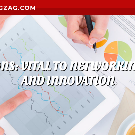
GZAG.COM
NS: VITAL TO NETWORKI
AND INNOVATION