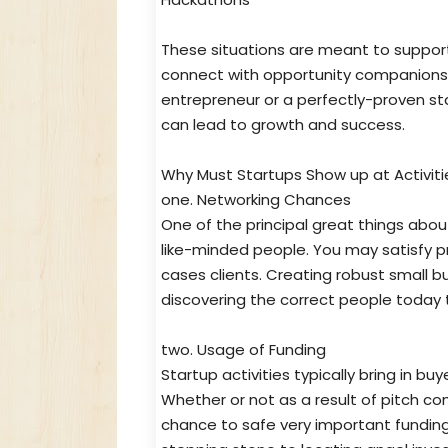
These situations are meant to suppor
connect with opportunity companions o
entrepreneur or a perfectly-proven sta
can lead to growth and success.
Why Must Startups Show up at Activiti
one. Networking Chances
One of the principal great things abou
like-minded people. You may satisfy pr
cases clients. Creating robust small bu
discovering the correct people today t
two. Usage of Funding
Startup activities typically bring in bu
Whether or not as a result of pitch co
chance to safe very important fundin