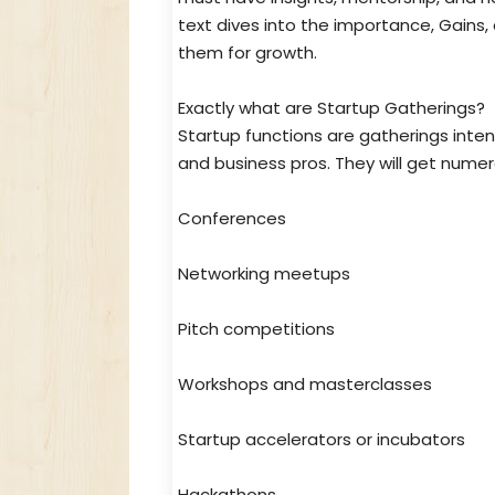
text dives into the importance, Gains,
them for growth.
Exactly what are Startup Gatherings?
Startup functions are gatherings intend
and business pros. They will get numer
Conferences
Networking meetups
Pitch competitions
Workshops and masterclasses
Startup accelerators or incubators
Hackathons