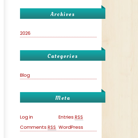
Archives
2026
Categories
Blog
Meta
Log in
Entries
RSS
Comments
WordPress
RSS