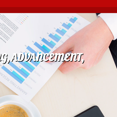
NG, ADVANCEMENT,