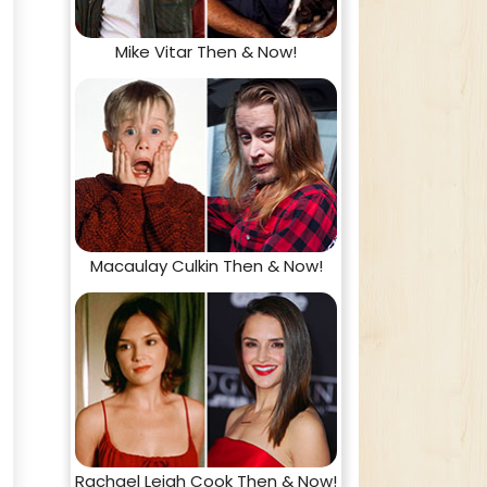
Mike Vitar Then & Now!
Macaulay Culkin Then & Now!
Rachael Leigh Cook Then & Now!